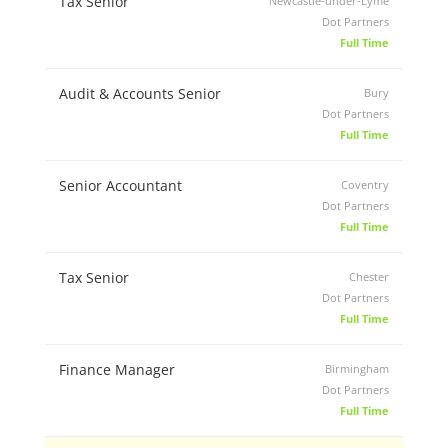
Tax Senior
Newcastle-under-Lyme
Dot Partners
Full Time
Audit & Accounts Senior
Bury
Dot Partners
Full Time
Senior Accountant
Coventry
Dot Partners
Full Time
Tax Senior
Chester
Dot Partners
Full Time
Finance Manager
Birmingham
Dot Partners
Full Time