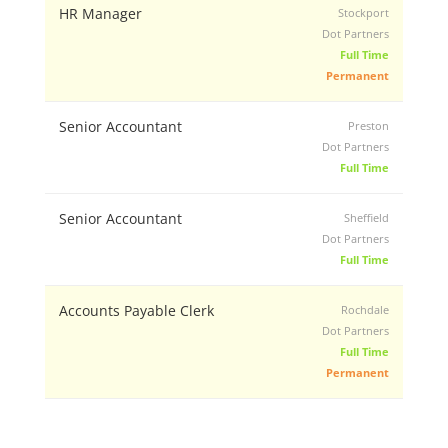
HR Manager
Stockport
Dot Partners
Full Time
Permanent
Senior Accountant
Preston
Dot Partners
Full Time
Senior Accountant
Sheffield
Dot Partners
Full Time
Accounts Payable Clerk
Rochdale
Dot Partners
Full Time
Permanent