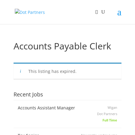
Accounts Payable Clerk
This listing has expired.
Recent Jobs
Accounts Assistant Manager
Wigan
Dot Partners
Full Time