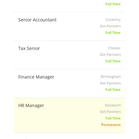
Full Time
Senior Accountant
Coventry
Dot Partners
Full Time
Tax Senior
Chester
Dot Partners
Full Time
Finance Manager
Birmingham
Dot Partners
Full Time
HR Manager
Stockport
Dot Partners
Full Time
Permanent