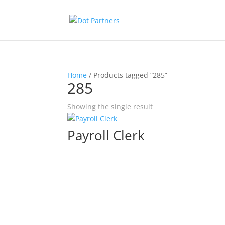
Home
/ Products tagged “285”
285
Showing the single result
Payroll Clerk