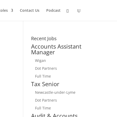
Roles
Contact Us
Podcast
Recent Jobs
Accounts Assistant
Manager
Wigan
Dot Partners
Full Time
Tax Senior
Newcastle-under-Lyme
Dot Partners
Full Time
Audit & Accounts