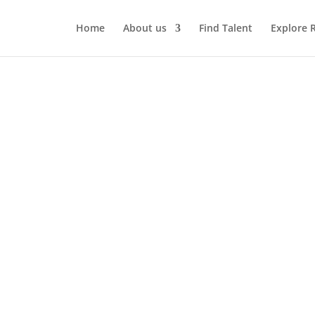
Home
About us
Find Talent
Explore 