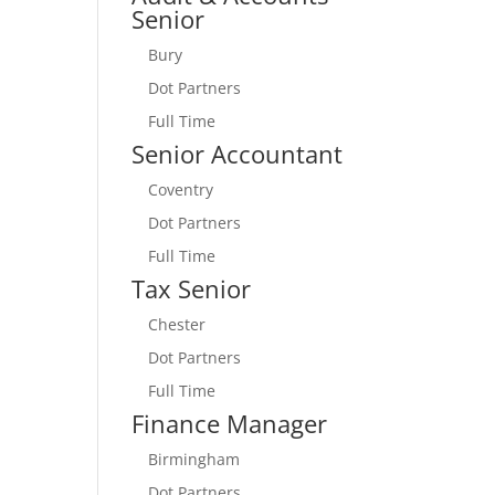
Senior
Bury
Dot Partners
Full Time
Senior Accountant
Coventry
Dot Partners
Full Time
Tax Senior
Chester
Dot Partners
Full Time
Finance Manager
Birmingham
Dot Partners