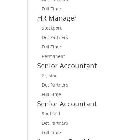
Full Time
HR Manager
Stockport
Dot Partners
Full Time
Permanent
Senior Accountant
Preston
Dot Partners
Full Time
Senior Accountant
Sheffield
Dot Partners
Full Time