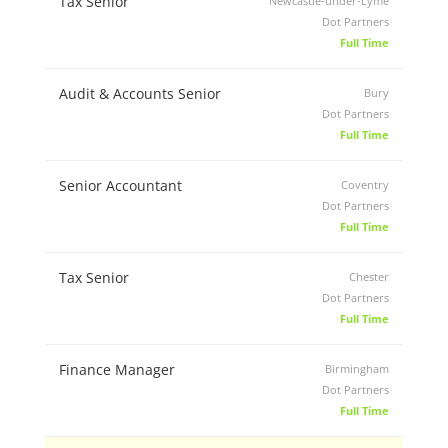
Tax Senior
Newcastle-under-Lyme
Dot Partners
Full Time
Audit & Accounts Senior
Bury
Dot Partners
Full Time
Senior Accountant
Coventry
Dot Partners
Full Time
Tax Senior
Chester
Dot Partners
Full Time
Finance Manager
Birmingham
Dot Partners
Full Time