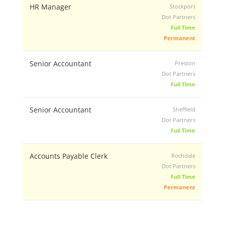
HR Manager
Stockport
Dot Partners
Full Time
Permanent
Senior Accountant
Preston
Dot Partners
Full Time
Senior Accountant
Sheffield
Dot Partners
Full Time
Accounts Payable Clerk
Rochdale
Dot Partners
Full Time
Permanent