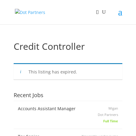
Credit Controller
This listing has expired.
Recent Jobs
Accounts Assistant Manager
Wigan
Dot Partners
Full Time