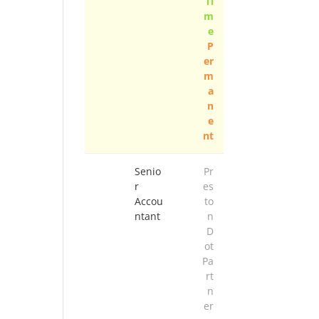
Ti
m
e
P
er
m
a
n
e
nt
Senio
Pr
r
es
Accou
to
ntant
n
D
ot
Pa
rt
n
er