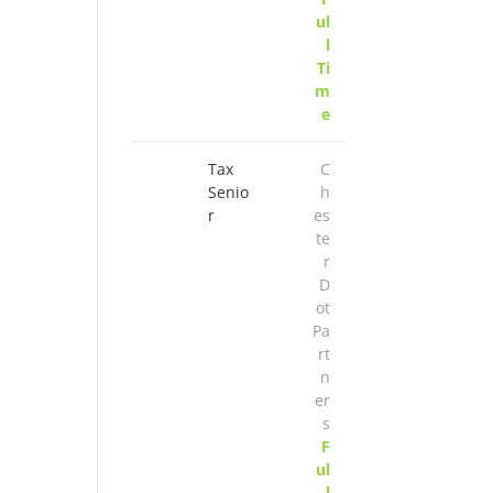
ul
l
Ti
m
e
Tax
C
Senio
h
r
es
te
r
D
ot
Pa
rt
n
er
s
F
ul
l