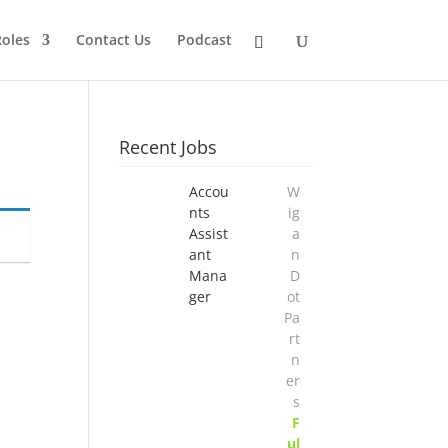
Roles
Contact Us
Podcast
Recent Jobs
Accou
W
nts
ig
Assist
a
ant
n
Mana
D
ger
ot
Pa
rt
n
er
s
F
ul