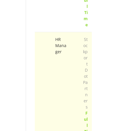
ul
l
Ti
m
e
HR
St
Mana
oc
ger
kp
or
t
D
ot
Pa
rt
n
er
s
F
ul
l