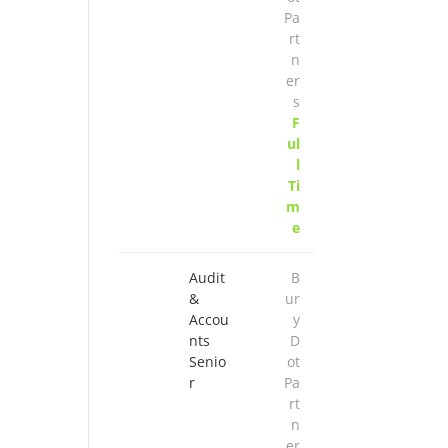
Pa
rt
n
er
s
F
ul
l
Ti
m
e
Audit
B
&
ur
Accou
y
nts
D
Senio
ot
r
Pa
rt
n
er