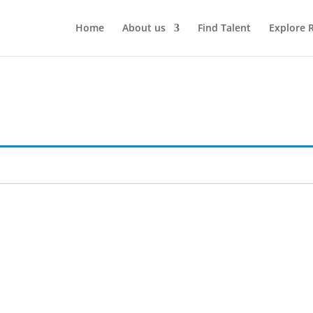
Home
About us
Find Talent
Explore 