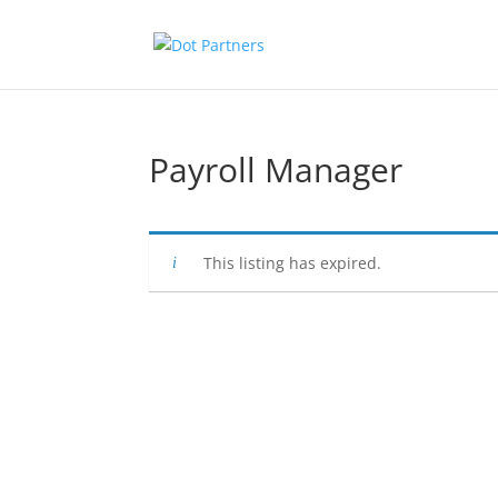
Payroll Manager
This listing has expired.