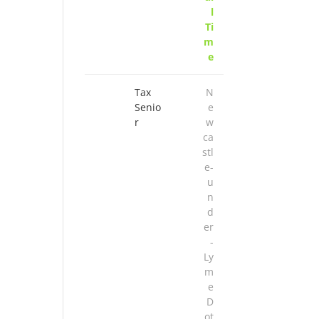
l
Ti
m
e
Tax
N
Senio
e
r
w
ca
stl
e-
u
n
d
er
-
Ly
m
e
D
ot