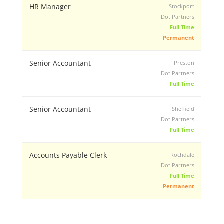
HR Manager
Stockport
Dot Partners
Full Time
Permanent
Senior Accountant
Preston
Dot Partners
Full Time
Senior Accountant
Sheffield
Dot Partners
Full Time
Accounts Payable Clerk
Rochdale
Dot Partners
Full Time
Permanent