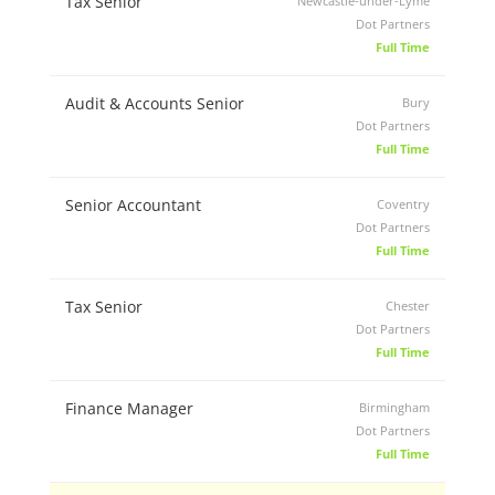
Tax Senior
Newcastle-under-Lyme
Dot Partners
Full Time
Audit & Accounts Senior
Bury
Dot Partners
Full Time
Senior Accountant
Coventry
Dot Partners
Full Time
Tax Senior
Chester
Dot Partners
Full Time
Finance Manager
Birmingham
Dot Partners
Full Time