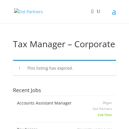
Tax Manager – Corporate
This listing has expired.
Recent Jobs
Accounts Assistant Manager
Wigan
Dot Partners
Full Time